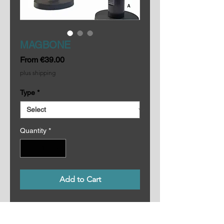
MAGBONE
Sale
From
€39.00
Price
plus shipping
Type
*
Quantity
*
Add to Cart
MAGBONES consist of fitted with 
16mm/⅝” spigots that come in two 