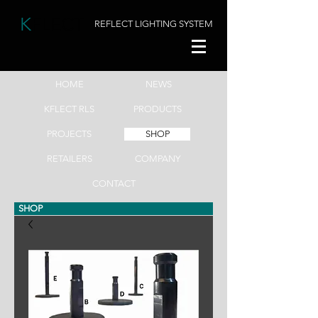
K
FLECT
REFLECT LIGHTING SYSTEM
HOME
NEWS
KFLECT RLS
PRODUCTS
PROJECTS
SHOP
RETAILERS
COMPANY
CONTACT
SHOP