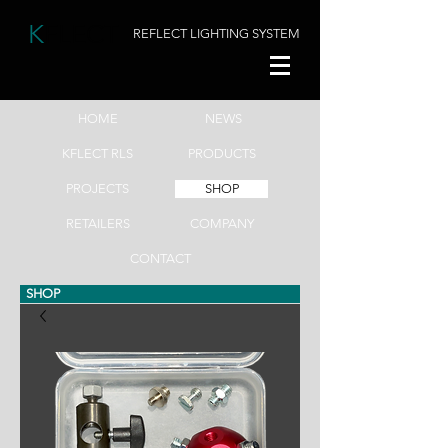
K
FLECT
REFLECT LIGHTING SYSTEM
HOME
NEWS
KFLECT RLS
PRODUCTS
PROJECTS
SHOP
RETAILERS
COMPANY
CONTACT
SHOP