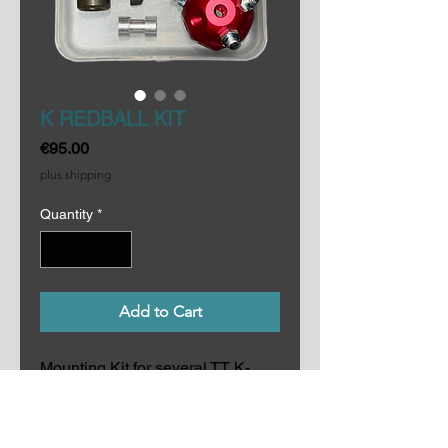
K REDBALL KIT
Price
€95.00
plus shipping
Quantity
*
Add to Cart
Mounting Kit for several TT K-
FLECTORs. Includes 1 RED
BALL, 1 imperial hex key 3/16",
5 screws 3/8", 1 Manfrotto Rapid