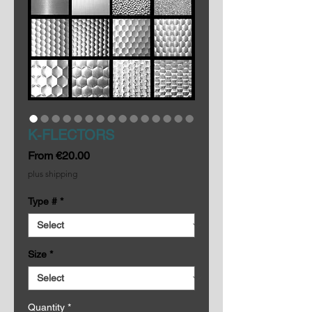
K-FLECTORS
Sale
From
€20.00
Price
plus shipping
Type #
*
Size
*
Quantity
*