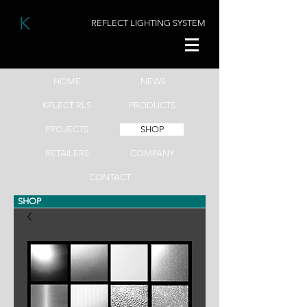
K
FLECT
REFLECT LIGHTING SYSTEM
HOME
NEWS
KFLECT RLS
PRODUCTS
PROJECTS
SHOP
RETAILERS
COMPANY
CONTACT
SHOP